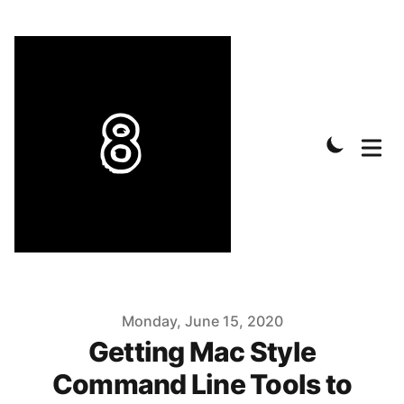
Published on
Monday, June 15, 2020
Getting Mac Style
Command Line Tools to