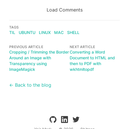
Load Comments
TAGS
TIL
UBUNTU
LINUX
MAC
SHELL
PREVIOUS ARTICLE
NEXT ARTICLE
Cropping / Trimming the Border
Converting a Word
Around an Image with
Document to HTML and
Transparency using
then to PDF with
ImageMagick
wkhtmltopdf
← Back to the blog
github
linkedin
twitter