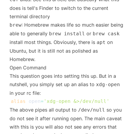
does is tell's Finder to switch to the current
terminal directory
: Homebrew makes life so much easier being
brew
able to generally
or
brew install
brew cask
install most things. Obviously, there is
on
apt
Ubuntu, but it is still not as polished as
Homebrew.
Open Command
This
question
goes into setting this up. But in a
nutshell, you simply set up an alias to
xdg-open
in your rc file:
alias
open
=
'xdg-open &>/dev/null'
The above pipes all output to
so you
/dev/null
do not see it after running open. The main caveat
with this is you will also not see any errors that