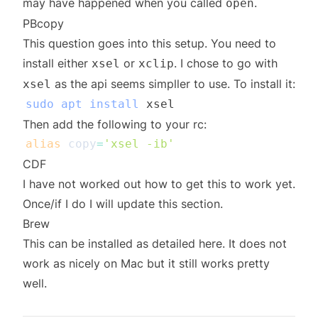
may have happened when you called
.
open
PBcopy
This question
goes into this setup. You need to
install either
or
. I chose to go with
xsel
xclip
as the api seems simpller to use. To install it:
xsel
sudo
apt
install
Then add the following to your rc:
alias
copy
=
'xsel -ib'
CDF
I have not worked out how to get this to work yet.
Once/if I do I will update this section.
Brew
This can be installed as detailed
here
. It does not
work as nicely on Mac but it still works pretty
well.