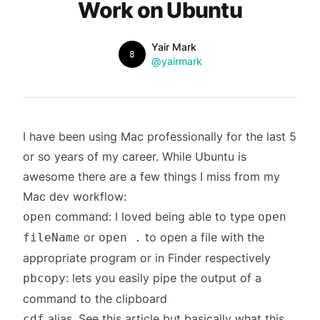
Work on Ubuntu
Name
Authors
Yair Mark
Twitter
@yairmark
I have been using Mac professionally for the last 5
or so years of my career. While Ubuntu is
awesome there are a few things I miss from my
Mac dev workflow:
command: I loved being able to type
open
open
or
to open a file with the
fileName
open .
appropriate program or in Finder respectively
: lets you easily pipe the output of a
pbcopy
command to the clipboard
alias. See
this article
but basically what this
cdf