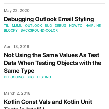
Published on
May 22, 2020
Debugging Outlook Email Styling
TIL
MJML
OUTLOOK
BUG
DEBUG
HOWTO
HAIRLINE
BLOCKY
BACKGROUND-COLOR
Published on
April 13, 2018
Not Using the Same Values As Test
Data When Testing Objects with the
Same Type
DEBUGGING
BUG
TESTING
Published on
March 2, 2018
Kotlin Const Vals and Kotlin Unit