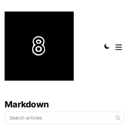
Markdown