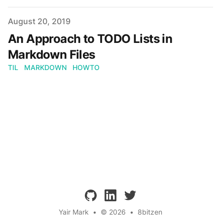
Published on
August 20, 2019
An Approach to TODO Lists in
Markdown Files
TIL
MARKDOWN
HOWTO
github
linkedin
twitter
Yair Mark
•
© 2026
•
8bitzen