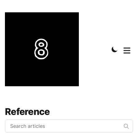
Reference