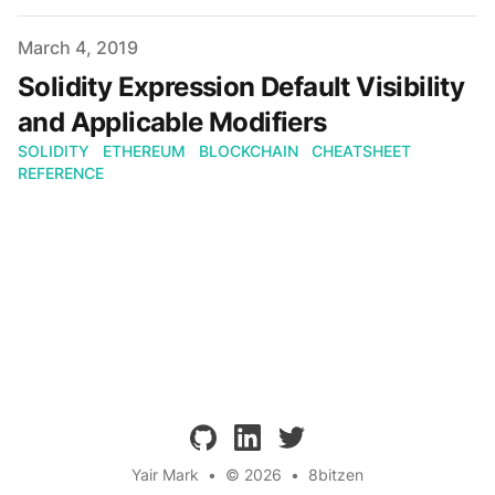
Published on
March 4, 2019
Solidity Expression Default Visibility
and Applicable Modifiers
SOLIDITY
ETHEREUM
BLOCKCHAIN
CHEATSHEET
REFERENCE
github
linkedin
twitter
Yair Mark
•
© 2026
•
8bitzen