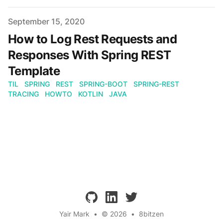
Published on
September 15, 2020
How to Log Rest Requests and
Responses With Spring REST
Template
TIL
SPRING
REST
SPRING-BOOT
SPRING-REST
TRACING
HOWTO
KOTLIN
JAVA
github
linkedin
twitter
Yair Mark
•
© 2026
•
8bitzen