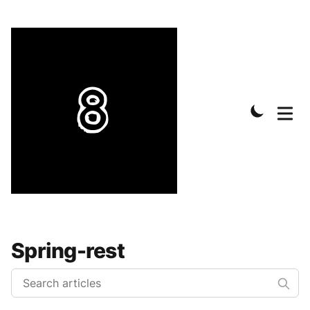
Spring-rest