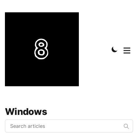
Windows