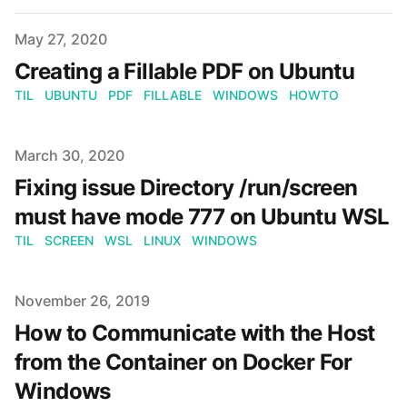
Published on
May 27, 2020
Creating a Fillable PDF on Ubuntu
TIL
UBUNTU
PDF
FILLABLE
WINDOWS
HOWTO
Published on
March 30, 2020
Fixing issue Directory /run/screen
must have mode 777 on Ubuntu WSL
TIL
SCREEN
WSL
LINUX
WINDOWS
Published on
November 26, 2019
How to Communicate with the Host
from the Container on Docker For
Windows