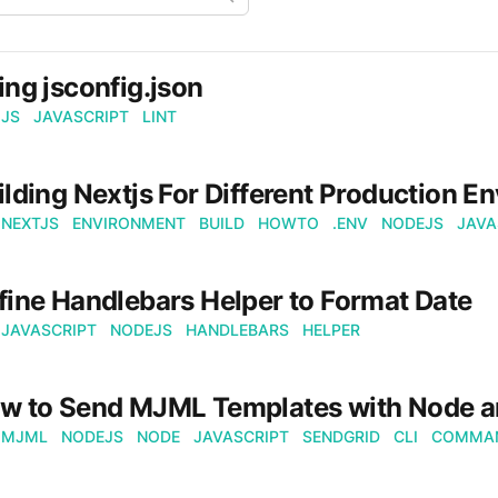
ing jsconfig.json
JS
JAVASCRIPT
LINT
ilding Nextjs For Different Production E
NEXTJS
ENVIRONMENT
BUILD
HOWTO
.ENV
NODEJS
JAVA
fine Handlebars Helper to Format Date
JAVASCRIPT
NODEJS
HANDLEBARS
HELPER
w to Send MJML Templates with Node a
MJML
NODEJS
NODE
JAVASCRIPT
SENDGRID
CLI
COMMAN