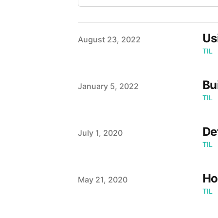
Us
Published on
August 23, 2022
TIL
Bu
Published on
January 5, 2022
TIL
De
Published on
July 1, 2020
TIL
Ho
Published on
May 21, 2020
TIL