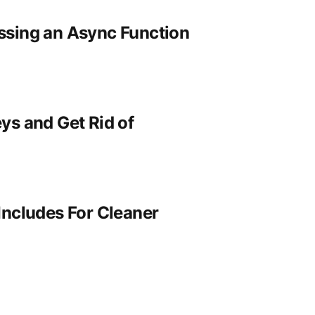
ssing an Async Function
ys and Get Rid of
Includes For Cleaner