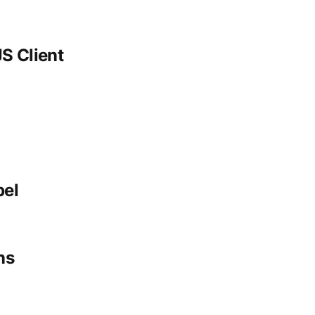
S Client
bel
ns