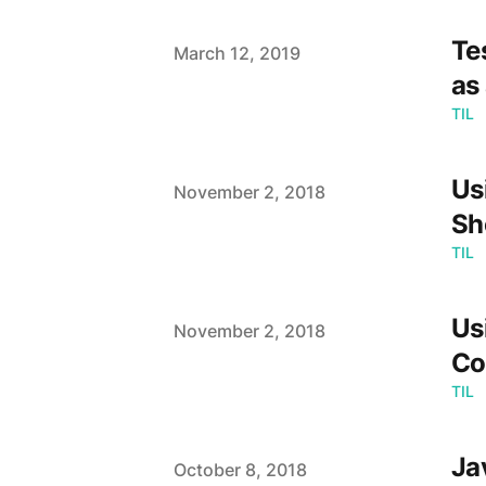
Te
Published on
March 12, 2019
as
TIL
Us
Published on
November 2, 2018
Sh
TIL
Us
Published on
November 2, 2018
Co
TIL
Ja
Published on
October 8, 2018