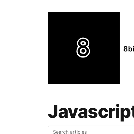
8b
Javascrip