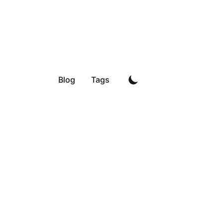
Blog
Tags