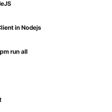
deJS
lient in Nodejs
pm run all
t