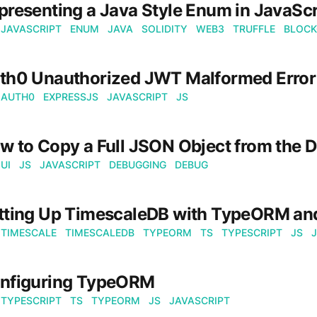
presenting a Java Style Enum in JavaScr
JAVASCRIPT
ENUM
JAVA
SOLIDITY
WEB3
TRUFFLE
BLOCK
th0 Unauthorized JWT Malformed Error
AUTH0
EXPRESSJS
JAVASCRIPT
JS
w to Copy a Full JSON Object from the D
UI
JS
JAVASCRIPT
DEBUGGING
DEBUG
tting Up TimescaleDB with TypeORM a
TIMESCALE
TIMESCALEDB
TYPEORM
TS
TYPESCRIPT
JS
nfiguring TypeORM
TYPESCRIPT
TS
TYPEORM
JS
JAVASCRIPT