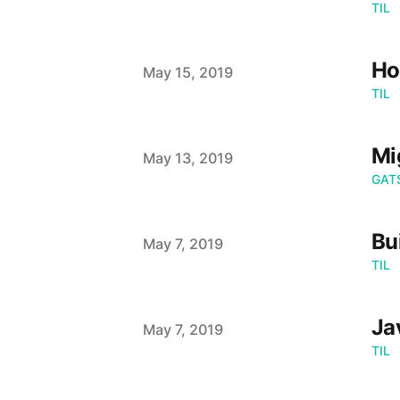
TIL
Ho
Published on
May 15, 2019
TIL
Mi
Published on
May 13, 2019
GAT
Bu
Published on
May 7, 2019
TIL
Ja
Published on
May 7, 2019
TIL