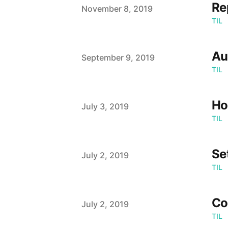
Re
Published on
November 8, 2019
TIL
Au
Published on
September 9, 2019
TIL
Ho
Published on
July 3, 2019
TIL
Se
Published on
July 2, 2019
TIL
Co
Published on
July 2, 2019
TIL