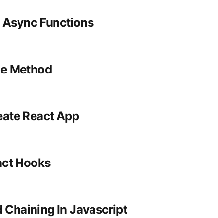
 Async Functions
ice Method
eate React App
act Hooks
 Chaining In Javascript