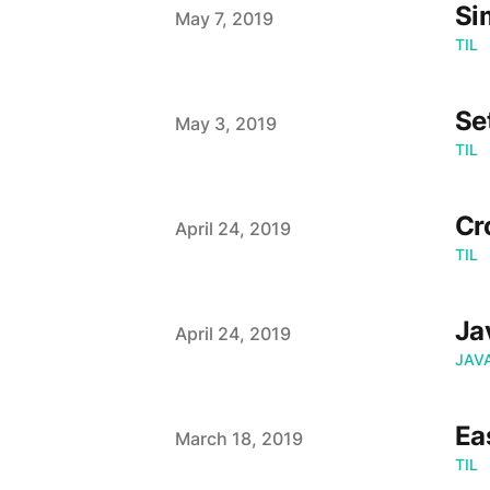
Si
Published on
May 7, 2019
TIL
Se
Published on
May 3, 2019
TIL
Cr
Published on
April 24, 2019
TIL
Ja
Published on
April 24, 2019
JAV
Ea
Published on
March 18, 2019
TIL