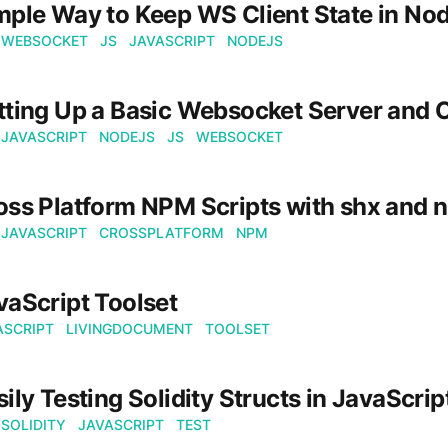
mple Way to Keep WS Client State in No
WEBSOCKET
JS
JAVASCRIPT
NODEJS
tting Up a Basic Websocket Server and C
JAVASCRIPT
NODEJS
JS
WEBSOCKET
oss Platform NPM Scripts with shx and n
JAVASCRIPT
CROSSPLATFORM
NPM
vaScript Toolset
ASCRIPT
LIVINGDOCUMENT
TOOLSET
sily Testing Solidity Structs in JavaScrip
SOLIDITY
JAVASCRIPT
TEST