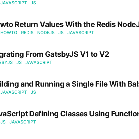
JAVASCRIPT
JS
wto Return Values With the Redis NodeJ
HOWTO
REDIS
NODEJS
JS
JAVASCRIPT
grating From GatsbyJS V1 to V2
SBYJS
JS
JAVASCRIPT
ilding and Running a Single File With Ba
JAVASCRIPT
JS
vaScript Defining Classes Using Functio
JS
JAVASCRIPT