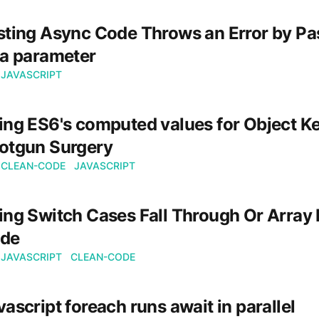
sting Async Code Throws an Error by Pa
 a parameter
JAVASCRIPT
ing ES6's computed values for Object Ke
otgun Surgery
CLEAN-CODE
JAVASCRIPT
ing Switch Cases Fall Through Or Array 
de
JAVASCRIPT
CLEAN-CODE
vascript foreach runs await in parallel