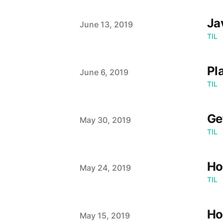
Ja
Published on
June 13, 2019
TIL
Pl
Published on
June 6, 2019
TIL
Ge
Published on
May 30, 2019
TIL
Ho
Published on
May 24, 2019
TIL
Ho
Published on
May 15, 2019