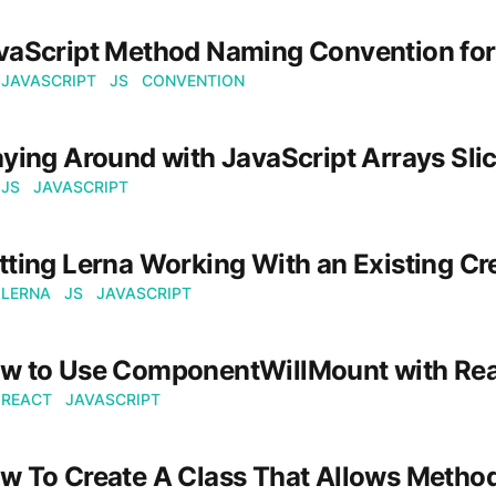
vaScript Method Naming Convention for
JAVASCRIPT
JS
CONVENTION
aying Around with JavaScript Arrays Sl
JS
JAVASCRIPT
tting Lerna Working With an Existing Cr
LERNA
JS
JAVASCRIPT
w to Use ComponentWillMount with Re
REACT
JAVASCRIPT
w To Create A Class That Allows Method