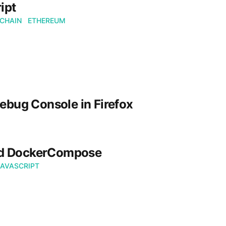
ipt
CHAIN
ETHEREUM
ebug Console in Firefox
nd DockerCompose
JAVASCRIPT