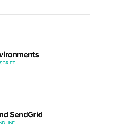
nvironments
SCRIPT
nd SendGrid
DLINE